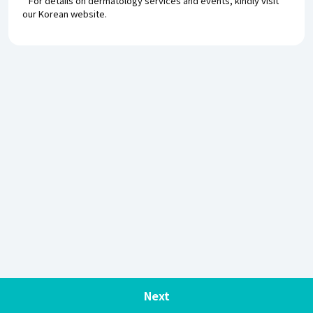
* For details on dermatology services and events, kindly visit
our Korean website.
Next