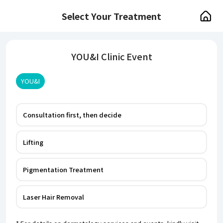
Select Your Treatment
YOU&I Clinic Event
YOU&I
Consultation first, then decide
Lifting
Pigmentation Treatment
Laser Hair Removal